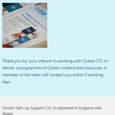
Thank you for your interest in working with Outset CIC to
deliver a programme of Outset content and resources. A
member of the team will contact you within 5 working
days.
Outset Start-up Support CIC is registered in England and
Wales.