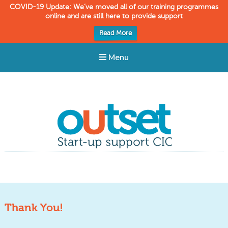
COVID-19 Update: We’ve moved all of our training programmes
online and are still here to provide support
Read More
Menu
Outset CIC
Start-up support
Thank You!