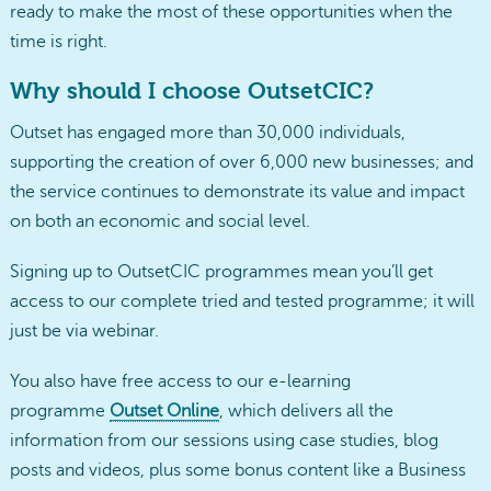
ready to make the most of these opportunities when the
time is right.
Why should I choose OutsetCIC?
Outset has engaged more than 30,000 individuals,
supporting the creation of over 6,000 new businesses; and
the service continues to demonstrate its value and impact
on both an economic and social level.
Signing up to OutsetCIC programmes mean you’ll get
access to our complete tried and tested programme; it will
just be via webinar.
You also have free access to our e-learning
programme
Outset Online
, which delivers all the
information from our sessions using case studies, blog
posts and videos, plus some bonus content like a Business