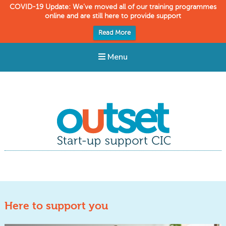
COVID-19 Update: We’ve moved all of our training programmes
online and are still here to provide support
Read More
Menu
Outset CIC
Start-up support
Here to support you