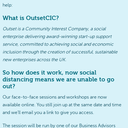
help:
What is OutsetCIC?
Outset is a Community Interest Company, a social
enterprise delivering award-winning start-up support
service, committed to achieving social and economic
inclusion through the creation of successful, sustainable
new enterprises across the UK.
So how does it work, now social
distancing means we are unable to go
out?
Our face-to-face sessions and workshops are now
available online. You still join up at the same date and time
and we’ll email you a link to give you access.
The session will be run by one of our Business Advisors