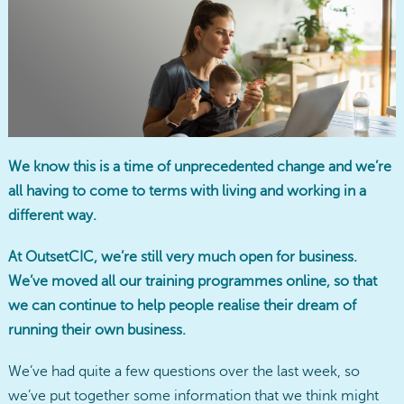
We know this is a time of unprecedented change and we’re
all having to come to terms with living and working in a
different way.
At OutsetCIC, we’re still very much open for business.
We’ve moved all our training programmes online, so that
we can continue to help people realise their dream of
running their own business.
We’ve had quite a few questions over the last week, so
we’ve put together some information that we think might