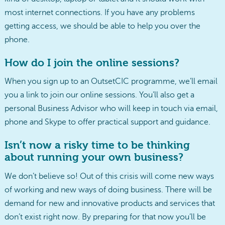
most internet connections. If you have any problems
getting access, we should be able to help you over the
phone.
How do I join the online sessions?
When you sign up to an OutsetCIC programme, we’ll email
you a link to join our online sessions. You’ll also get a
personal Business Advisor who will keep in touch via email,
phone and Skype to offer practical support and guidance.
Isn’t now a risky time to be thinking
about running your own business?
We don’t believe so! Out of this crisis will come new ways
of working and new ways of doing business. There will be
demand for new and innovative products and services that
don’t exist right now. By preparing for that now you’ll be