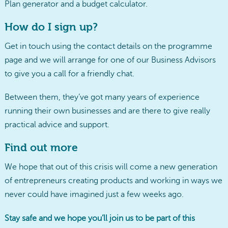
Plan generator and a budget calculator.
How do I sign up?
Get in touch using the contact details on the programme
page and we will arrange for one of our Business Advisors
to give you a call for a friendly chat.
Between them, they’ve got many years of experience
running their own businesses and are there to give really
practical advice and support.
Find out more
We hope that out of this crisis will come a new generation
of entrepreneurs creating products and working in ways we
never could have imagined just a few weeks ago.
Stay safe and we hope you’ll join us to be part of this