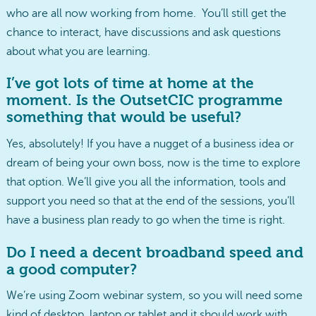
who are all now working from home. You’ll still get the
chance to interact, have discussions and ask questions
about what you are learning.
I’ve got lots of time at home at the
moment. Is the OutsetCIC programme
something that would be useful?
Yes, absolutely! If you have a nugget of a business idea or
dream of being your own boss, now is the time to explore
that option. We’ll give you all the information, tools and
support you need so that at the end of the sessions, you’ll
have a business plan ready to go when the time is right.
Do I need a decent broadband speed and
a good computer?
We’re using Zoom webinar system, so you will need some
kind of desktop, laptop or tablet and it should work with